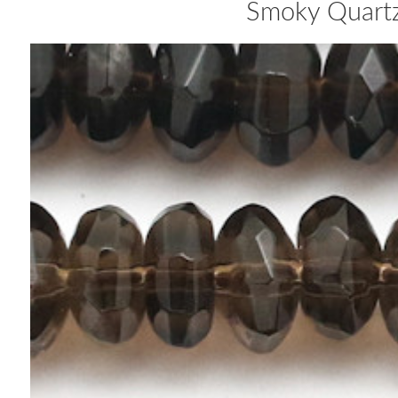
Smoky Quart