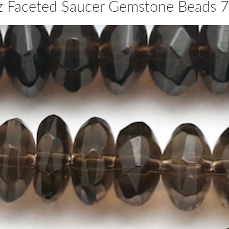
z Faceted Saucer Gemstone Beads 