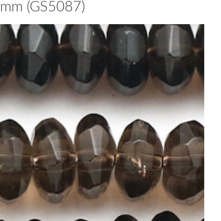
7mm (GS5087)