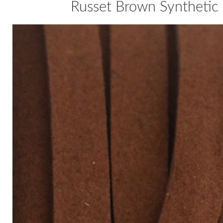
Russet Brown Synthetic