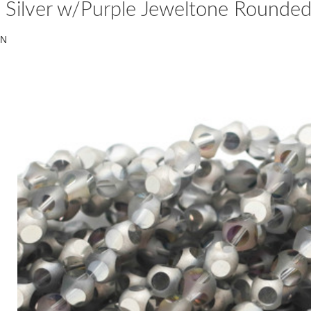
Silver w/Purple Jeweltone Rounde
N