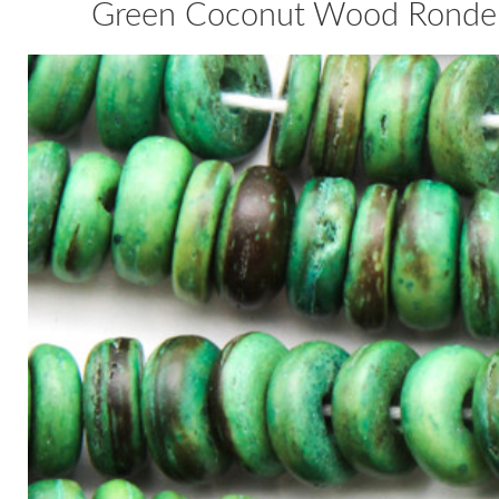
Green Coconut Wood Rondel