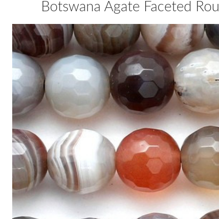
Botswana Agate Faceted Ro