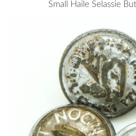
Small Haile Selassie B