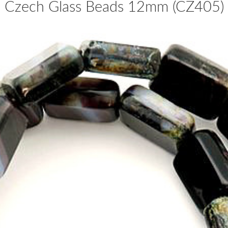
Czech Glass Beads 12mm (CZ405)