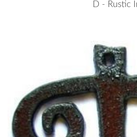
D - Rustic 